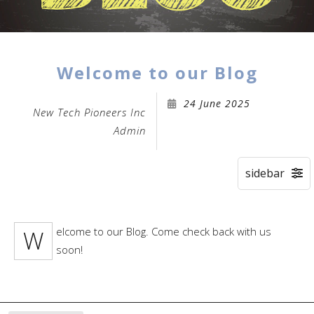
Welcome to our Blog
24 June 2025
New Tech Pioneers Inc
Admin
Welcome to our Blog. Come check back with us
soon!