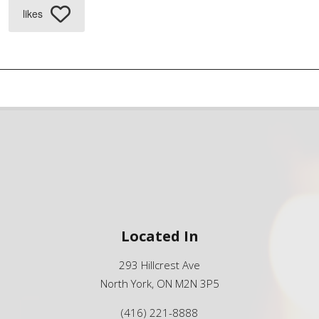
likes
Located In
293 Hillcrest Ave
North York, ON M2N 3P5
(416) 221-8888