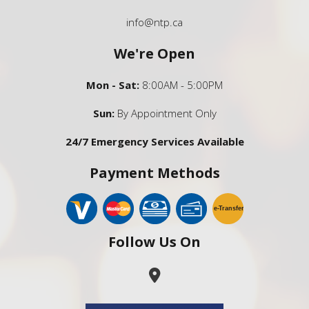
info@ntp.ca
We're Open
Mon - Sat:
8:00AM - 5:00PM
Sun:
By Appointment Only
24/7 Emergency Services Available
Payment Methods
e-
T
ransfer
Follow Us On