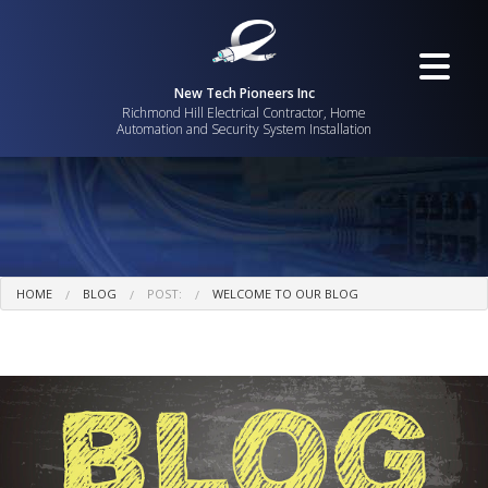
New Tech Pioneers Inc
Richmond Hill Electrical Contractor, Home
Automation and Security System Installation
HOME
BLOG
POST:
WELCOME TO OUR BLOG