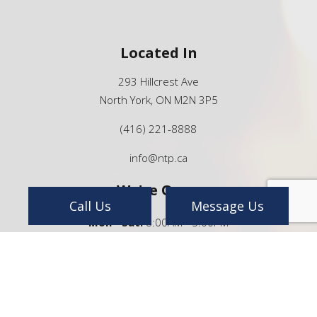
Located In
293 Hillcrest Ave
North York, ON M2N 3P5
(416) 221-8888
info@ntp.ca
We're Open
Call Us
Message Us
Mon - Sat:
8:00AM - 5:00PM
Sun:
By Appointment Only
24/7 Emergency Services Available
Payment Methods