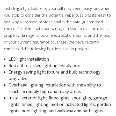
Installing a light fixture by yourself may seem easy, but when
you stop to consider the potential repercussions it’s easy to
see why a licensed professional is the safe, guaranteed
choice. Problems with bad wiring can lead to electrical fires,
property damage, shocks, electrocution, burns, and the loss
of your current insurance coverage. We have recently
completed the following light installation projects:
LED light installation
Retrofit recessed lighting installation
Energy saving light fixture and bulb technology
upgrades
Overhead lighting installation with the ability to
reach incredibly high and tricky areas
Install exterior light; floodlights, spotlights, garage
lights, timed lighting, motion activated lights, garden
lights, pool lighting, and walkway and path lights