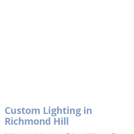
Custom Lighting in
Richmond Hill