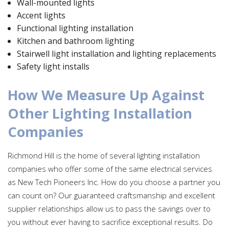
Wall-mounted lights
Accent lights
Functional lighting installation
Kitchen and bathroom lighting
Stairwell light installation and lighting replacements
Safety light installs
How We Measure Up Against
Other Lighting Installation
Companies
Richmond Hill is the home of several lighting installation
companies who offer some of the same electrical services
as New Tech Pioneers Inc. How do you choose a partner you
can count on? Our guaranteed craftsmanship and excellent
supplier relationships allow us to pass the savings over to
you without ever having to sacrifice exceptional results. Do