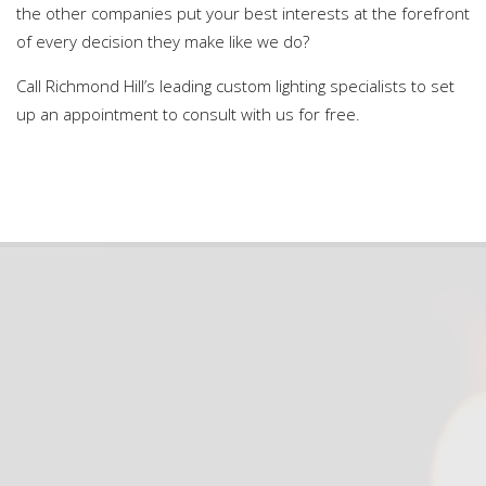
the other companies put your best interests at the forefront
of every decision they make like we do?
Call Richmond Hill’s leading custom lighting specialists to set
up an appointment to consult with us for free.