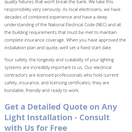
quality fixtures that won’t break the bank. We take this
responsibility very seriously. As local electricians, we have
decades of combined experience and have a deep
understanding of the National Electrical Code (NEC) and all
the building requirements that must be met to maintain
complete insurance coverage. When you have approved the
installation plan and quote, we’ll set a fixed start date.
Your safety, the longevity and scalability of your lighting
systems are incredibly important to us. Our electrical
contractors are licensed professionals who hold current
safety, insurance, and licensing certificates; they are
bondable, friendly and ready to work.
Get a Detailed Quote on Any
Light Installation - Consult
with Us for Free