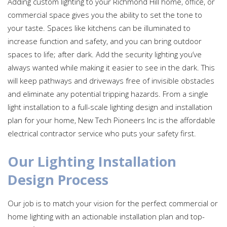
Adding custom lighting to your Richmond Hill home, office, or
commercial space gives you the ability to set the tone to
your taste. Spaces like kitchens can be illuminated to
increase function and safety, and you can bring outdoor
spaces to life; after dark. Add the security lighting you’ve
always wanted while making it easier to see in the dark. This
will keep pathways and driveways free of invisible obstacles
and eliminate any potential tripping hazards. From a single
light installation to a full-scale lighting design and installation
plan for your home, New Tech Pioneers Inc is the affordable
electrical contractor service who puts your safety first.
Our Lighting Installation
Design Process
Our job is to match your vision for the perfect commercial or
home lighting with an actionable installation plan and top-