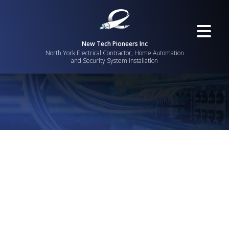
New Tech Pioneers Inc
North York Electrical Contractor, Home Automation
and Security System Installation