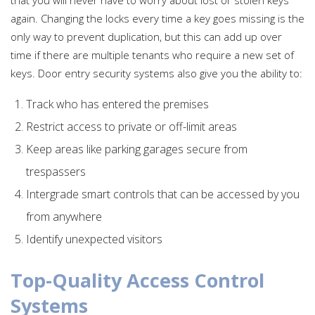
again. Changing the locks every time a key goes missing is the
only way to prevent duplication, but this can add up over
time if there are multiple tenants who require a new set of
keys. Door entry security systems also give you the ability to:
Track who has entered the premises
Restrict access to private or off-limit areas
Keep areas like parking garages secure from
trespassers
Intergrade smart controls that can be accessed by you
from anywhere
Identify unexpected visitors
Top-Quality Access Control
Systems