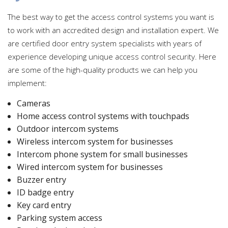
The best way to get the access control systems you want is
to work with an accredited design and installation expert. We
are certified door entry system specialists with years of
experience developing unique access control security. Here
are some of the high-quality products we can help you
implement:
Cameras
Home access control systems with touchpads
Outdoor intercom systems
Wireless intercom system for businesses
Intercom phone system for small businesses
Wired intercom system for businesses
Buzzer entry
ID badge entry
Key card entry
Parking system access