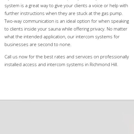
system is a great way to give your clients a voice or help with
further instructions when they are stuck at the gas pump.
Two-way communication is an ideal option for when speaking
to clients inside your sauna while offering privacy. No matter
what the intended application, our intercom systems for
businesses are second to none.
Call us now for the best rates and services on professionally
installed access and intercom systems in Richmond Hill.