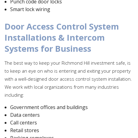
Punch code door locks
Smart lock wiring
Door Access Control System
Installations & Intercom
Systems for Business
The best way to keep your Richmond Hill investment safe, is
to keep an eye on who is entering and exiting your property
with a well-designed door access control system installation.
We work with local organizations from many industries
including:
Government offices and buildings
Data centers
Call centers
Retail stores
Parking complexes