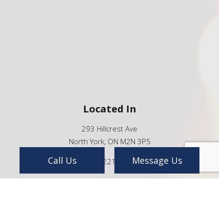
Located In
293 Hillcrest Ave
North York, ON M2N 3P5
Call Us
Message Us
(416) 221-8888
info@ntp.ca
We're Open