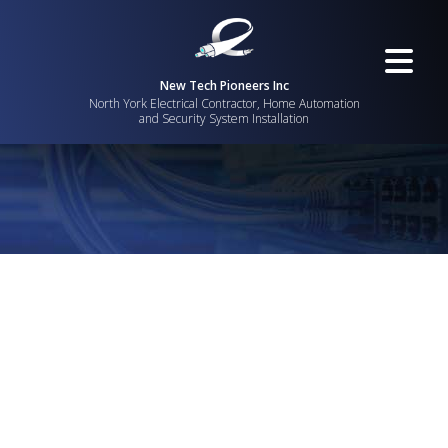
New Tech Pioneers Inc
North York Electrical Contractor, Home Automation
and Security System Installation