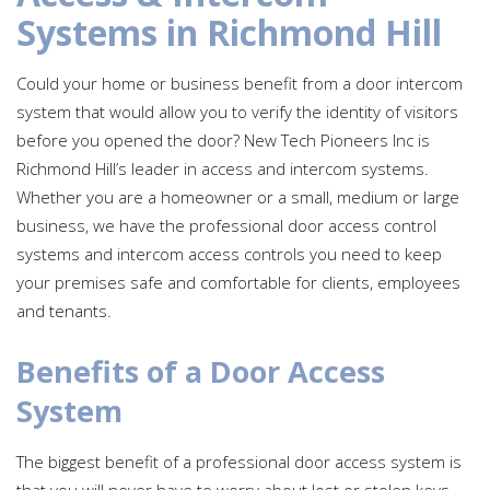
Systems in Richmond Hill
Could your home or business benefit from a door intercom
system that would allow you to verify the identity of visitors
before you opened the door? New Tech Pioneers Inc is
Richmond Hill’s leader in access and intercom systems.
Whether you are a homeowner or a small, medium or large
business, we have the professional door access control
systems and intercom access controls you need to keep
your premises safe and comfortable for clients, employees
and tenants.
Benefits of a Door Access
System
The biggest benefit of a professional door access system is
that you will never have to worry about lost or stolen keys