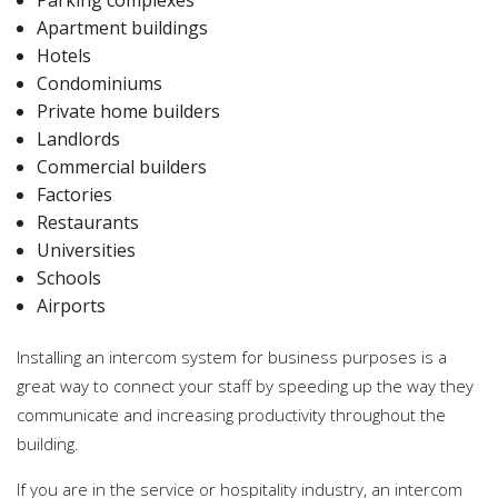
Apartment buildings
Hotels
Condominiums
Private home builders
Landlords
Commercial builders
Factories
Restaurants
Universities
Schools
Airports
Installing an intercom system for business purposes is a
great way to connect your staff by speeding up the way they
communicate and increasing productivity throughout the
building.
If you are in the service or hospitality industry, an intercom