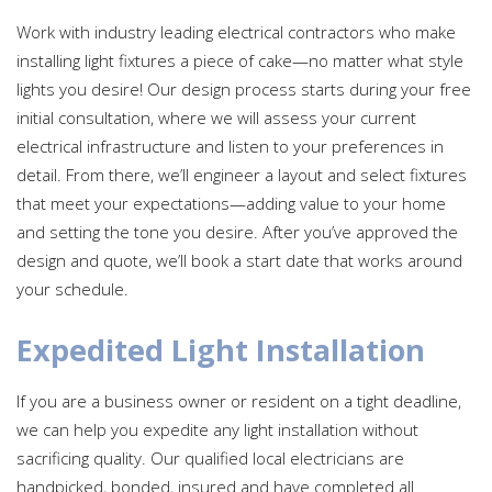
Work with industry leading electrical contractors who make
installing light fixtures a piece of cake—no matter what style
lights you desire! Our design process starts during your free
initial consultation, where we will assess your current
electrical infrastructure and listen to your preferences in
detail. From there, we’ll engineer a layout and select fixtures
that meet your expectations—adding value to your home
and setting the tone you desire. After you’ve approved the
design and quote, we’ll book a start date that works around
your schedule.
Expedited Light Installation
If you are a business owner or resident on a tight deadline,
we can help you expedite any light installation without
sacrificing quality. Our qualified local electricians are
handpicked, bonded, insured and have completed all