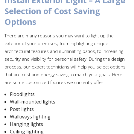
Install Exterior Light – A Large
Selection of Cost Saving
Options
There are many reasons you may want to light up the
exterior of your premises; from highlighting unique
architectural features and illuminating patios, to increasing
security and visibility for personal safety. During the design
process, our expert technicians will help you select options
that are cost and energy saving to match your goals. Here
are some customized fixtures we currently offer:
Floodlights
Wall-mounted lights
Post lights
Walkways lighting
Hanging lights
Ceiling lighting