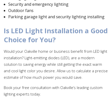
Security and emergency lighting
Outdoor fans
Parking garage light and security lighting installing
Is LED Light Installation a Good
Choice for You?
Would your Oakville home or business benefit from LED light
installation? Light-emitting diodes (LED), are a modern
solution to saving energy while still getting the exact warm
and cool light color you desire. Allow us to calculate a precise
estimate of how much power you would save.
Book your free consultation with Oakville’s leading custom
lighting experts today.