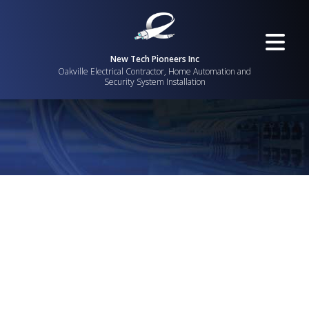
New Tech Pioneers Inc
Oakville Electrical Contractor, Home Automation and
Security System Installation