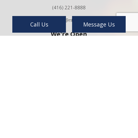
(416) 221-8888
info@ntp.ca
Call Us
Message Us
We're Open
Mon - Sat:
8:00AM - 5:00PM
Sun:
By Appointment Only
24/7 Emergency Services Available
Payment Methods
e-
T
ransfer
Follow Us On