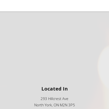
Located In
293 Hillcrest Ave
North York, ON M2N 3P5