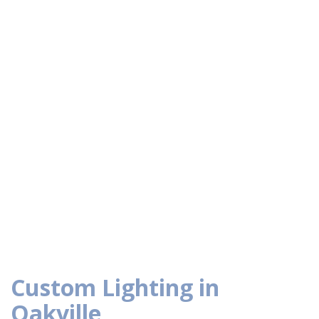
Custom Lighting in
Oakville