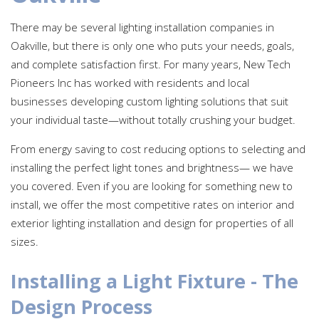
There may be several lighting installation companies in
Oakville, but there is only one who puts your needs, goals,
and complete satisfaction first. For many years, New Tech
Pioneers Inc has worked with residents and local
businesses developing custom lighting solutions that suit
your individual taste—without totally crushing your budget.
From energy saving to cost reducing options to selecting and
installing the perfect light tones and brightness— we have
you covered. Even if you are looking for something new to
install, we offer the most competitive rates on interior and
exterior lighting installation and design for properties of all
sizes.
Installing a Light Fixture - The
Design Process