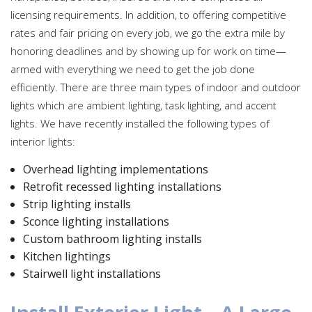
licensing requirements. In addition, to offering competitive
rates and fair pricing on every job, we go the extra mile by
honoring deadlines and by showing up for work on time—
armed with everything we need to get the job done
efficiently. There are three main types of indoor and outdoor
lights which are ambient lighting, task lighting, and accent
lights. We have recently installed the following types of
interior lights:
Overhead lighting implementations
Retrofit recessed lighting installations
Strip lighting installs
Sconce lighting installations
Custom bathroom lighting installs
Kitchen lightings
Stairwell light installations